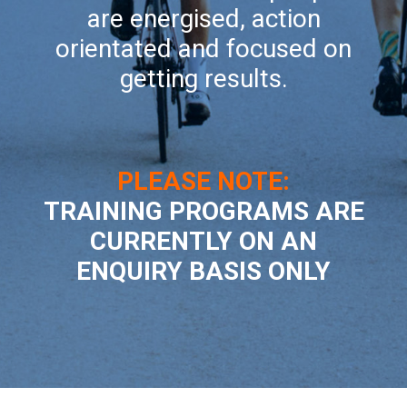
are energised, action
orientated and focused on
getting results.
PLEASE NOTE:
TRAINING PROGRAMS ARE
CURRENTLY ON AN
ENQUIRY BASIS ONLY