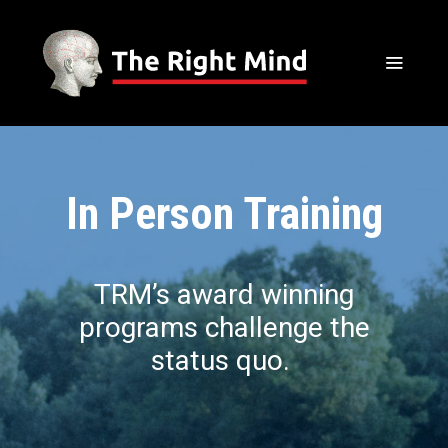
In Person Training
TRM’s award winning
programs challenge the
status quo.