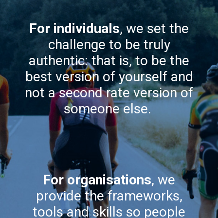
For individuals
, we set the
challenge to be truly
authentic: that is, to be the
best version of yourself and
not a second rate version of
someone else.
For organisations
, we
provide the frameworks,
tools and skills so people